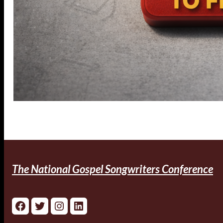
The National Gospel Songwriters Conference
Facebook
Twitter
Instagram
LinkedIn